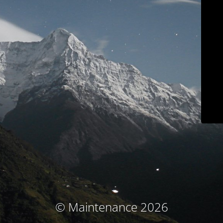
© Maintenance 2026