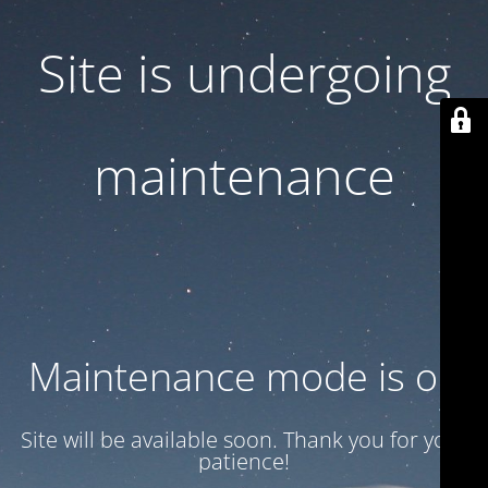
Site is undergoing
maintenance
Maintenance mode is on
Site will be available soon. Thank you for your
patience!