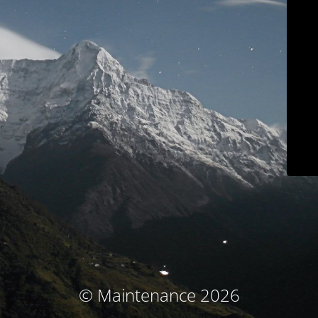
© Maintenance 2026