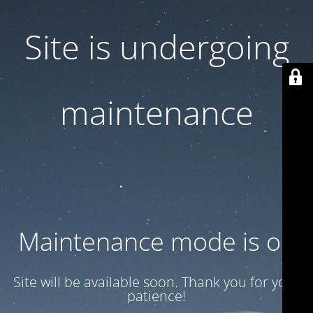
Site is undergoing
maintenance
Maintenance mode is on
Site will be available soon. Thank you for your
patience!