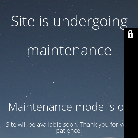
Site is undergoing
maintenance
Maintenance mode is on
Site will be available soon. Thank you for your
patience!