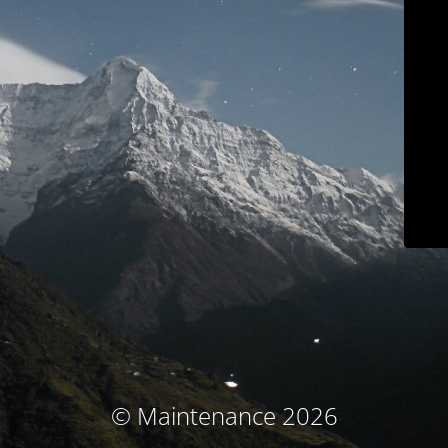
© Maintenance 2026