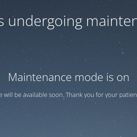
 is undergoing mainte
Maintenance mode is on
te will be available soon. Thank you for your patien