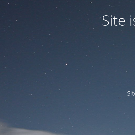
Site
Si