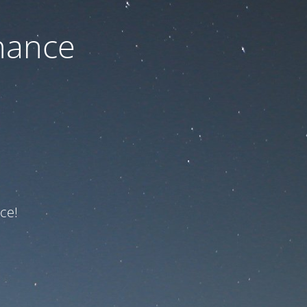
nance
ce!