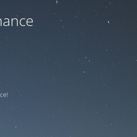
nance
ce!