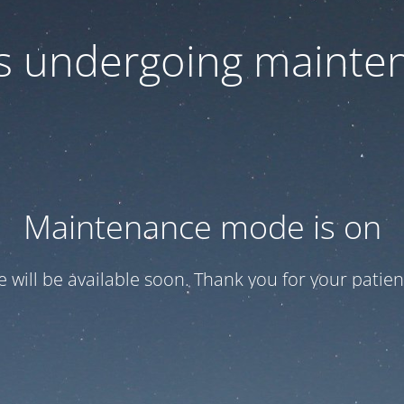
 is undergoing mainte
Maintenance mode is on
te will be available soon. Thank you for your patien