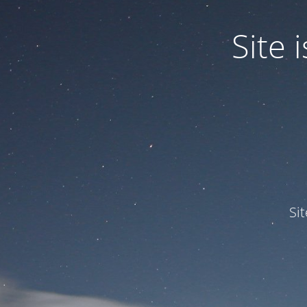
Site
Si