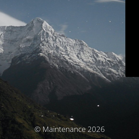
© Maintenance 2026