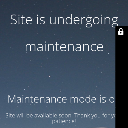
Site is undergoing
maintenance
Maintenance mode is on
Site will be available soon. Thank you for your
patience!