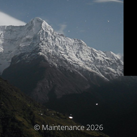
© Maintenance 2026