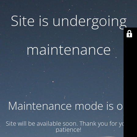
Site is undergoing
maintenance
Maintenance mode is on
Site will be available soon. Thank you for your
patience!