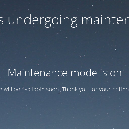
 is undergoing mainte
Maintenance mode is on
te will be available soon. Thank you for your patien