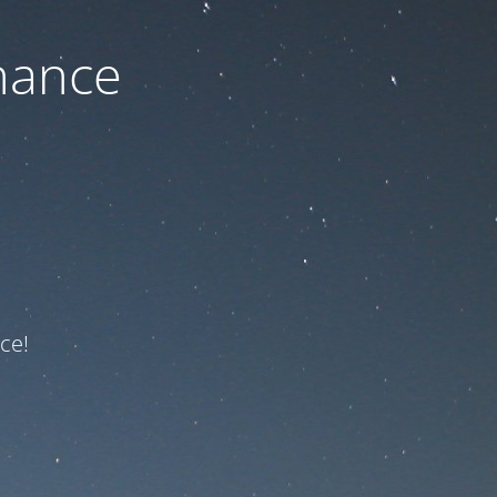
nance
ce!