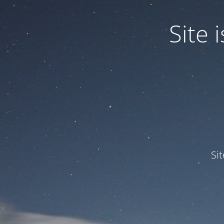
Site
Si